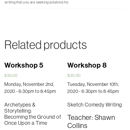
writing that you are seeking solutions for.
Related products
Workshop 5
Workshop 8
$
30.00
$
30.00
Monday, November 2nd,
Tuesday, November 10th,
2020 - 6:30pm to 8:45pm
2020 - 6:30pm to 8:45pm
Archetypes &
Sketch Comedy Writing
Storytelling:
Teacher: Shawn
Becoming the Ground of
Once Upon a Time
Collins