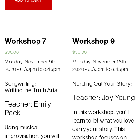
ADD TO CART
Workshop 7
Workshop 9
$
30.00
$
30.00
Monday, November 9th,
Monday, November 16th,
2020 - 6:30pm to 8:45pm
2020 - 6:30pm to 8:45pm
Songwriting:
Nerding Out Your Story:
Writing the Truth Aria
Teacher: Joy Young
Teacher: Emily
Pack
In this workshop, you'll
learn to let what you love
Using musical
carry your story. This
improvisation, you will
workshop focuses on