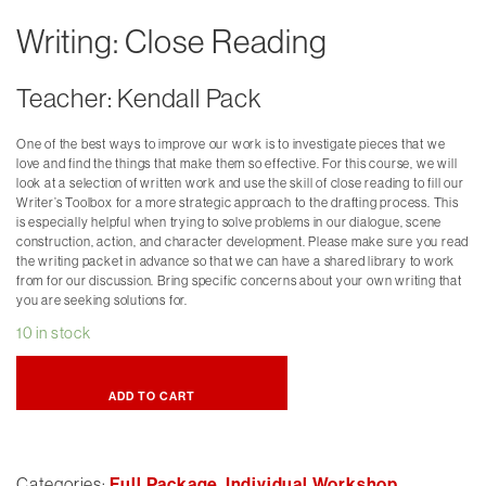
Writing: Close Reading
Teacher: Kendall Pack
One of the best ways to improve our work is to investigate pieces that we
love and find the things that make them so effective. For this course, we will
look at a selection of written work and use the skill of close reading to fill our
Writer’s Toolbox for a more strategic approach to the drafting process. This
is especially helpful when trying to solve problems in our dialogue, scene
construction, action, and character development. Please make sure you read
the writing packet in advance so that we can have a shared library to work
from for our discussion. Bring specific concerns about your own writing that
you are seeking solutions for.
10 in stock
ADD TO CART
Categories:
Full Package
,
Individual Workshop