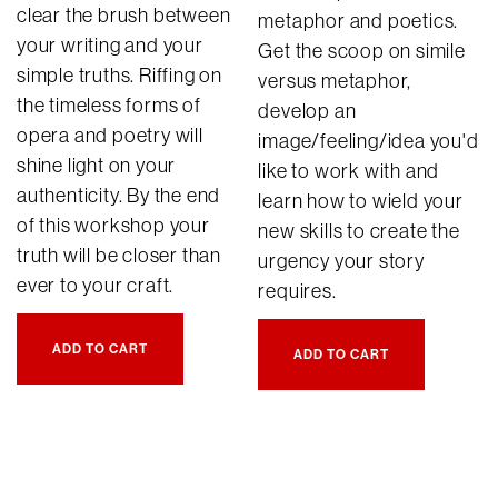
clear the brush between
metaphor and poetics.
your writing and your
Get the scoop on simile
simple truths. Riffing on
versus metaphor,
the timeless forms of
develop an
opera and poetry will
image/feeling/idea you'd
shine light on your
like to work with and
authenticity. By the end
learn how to wield your
of this workshop your
new skills to create the
truth will be closer than
urgency your story
ever to your craft.
requires.
ADD TO CART
ADD TO CART