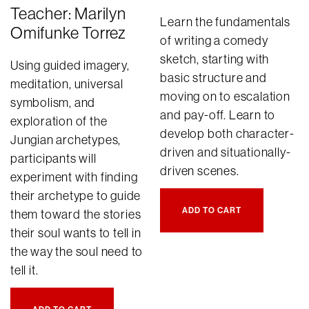
Teacher: Marilyn
Learn the fundamentals
Omifunke Torrez
of writing a comedy
sketch, starting with
Using guided imagery,
basic structure and
meditation, universal
moving on to escalation
symbolism, and
and pay-off. Learn to
exploration of the
develop both character-
Jungian archetypes,
driven and situationally-
participants will
driven scenes.
experiment with finding
their archetype to guide
ADD TO CART
them toward the stories
their soul wants to tell in
the way the soul need to
tell it.