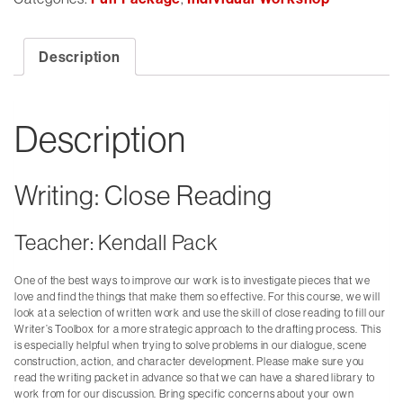
Description
Description
Writing: Close Reading
Teacher: Kendall Pack
One of the best ways to improve our work is to investigate pieces that we
love and find the things that make them so effective. For this course, we will
look at a selection of written work and use the skill of close reading to fill our
Writer’s Toolbox for a more strategic approach to the drafting process. This
is especially helpful when trying to solve problems in our dialogue, scene
construction, action, and character development. Please make sure you
read the writing packet in advance so that we can have a shared library to
work from for our discussion. Bring specific concerns about your own