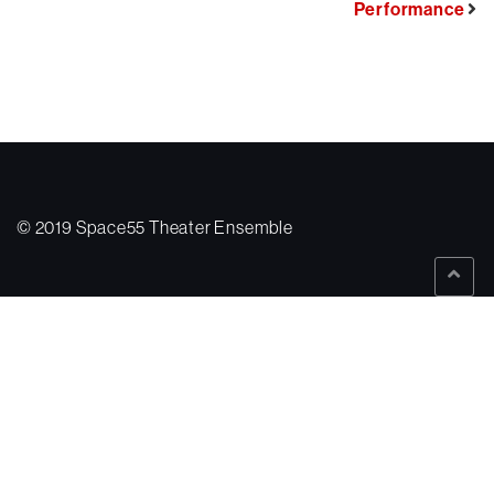
Performance
© 2019 Space55 Theater Ensemble