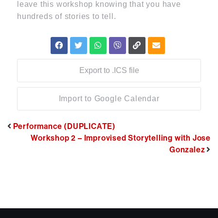
leave this workshop knowing that you have
hundreds of stories to tell.
Export to .ICS file
Import to Google Calendar
Performance (DUPLICATE)
Workshop 2 – Improvised Storytelling with Jose
Gonzalez